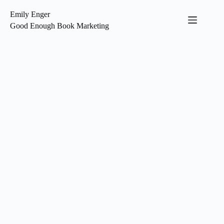
Skip
to
Emily Enger
content
Good Enough Book Marketing