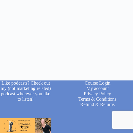
Like podcasts? Check out
Course Login
my (not-marketing-related)
My account
podcast wherever you like
Privacy Policy
to listen!
Terms & Conditions
Refund & Returns