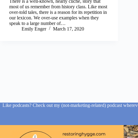
There is a well-known, nearly cliché, story that
most of us remember from history class. Like most
over-told tales, there is a reason for its repetition in
our lexicon. We over-use examples when they
speak to a large number of…
Emily Enger
March 17, 2020
Like podcasts? Check out my (not-marketing-related) podcast wherever