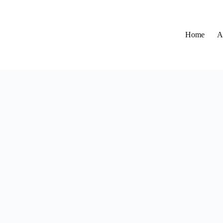
Home
A