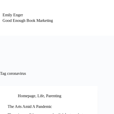
Skip
to
content
Emily Enger
Good Enough Book Marketing
Tag
coronavirus
Homepage
,
Life
,
Parenting
The Arts Amid A Pandemic