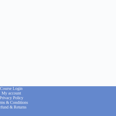
Course Login
My account
Privacy Policy
rms & Conditions
efund & Returns