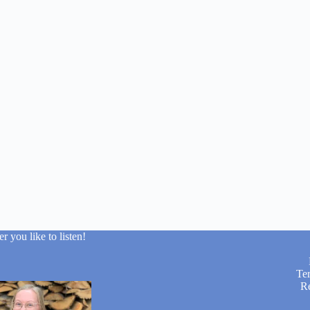
 you like to listen!
Te
R