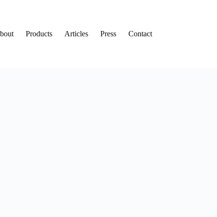
bout
Products
Articles
Press
Contact