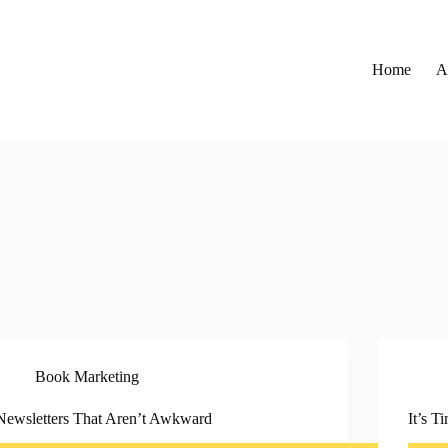
Home
A
Book Marketing
Newsletters That Aren’t Awkward
It’s 