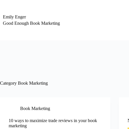
Skip
to
content
Emily Enger
Good Enough Book Marketing
Category
Book Marketing
Book Marketing
10 ways to maximize trade reviews in your book
marketing