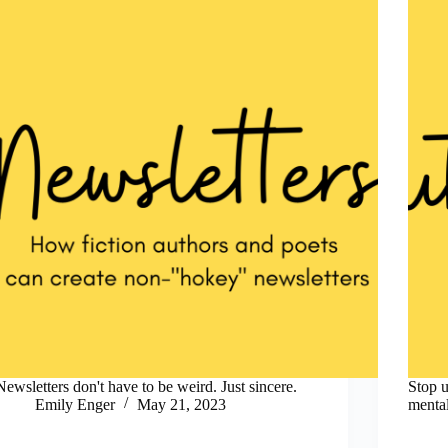
Newsletters don't have to be weird. Just sincere.
Stop u
Emily Enger
May 21, 2023
mental