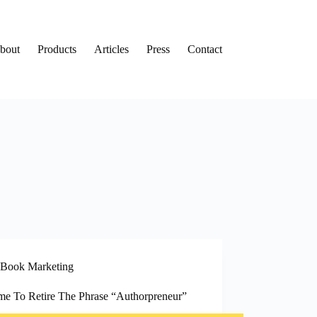
bout
Products
Articles
Press
Contact
Book Marketing
Time To Retire The Phrase “Authorpreneur”