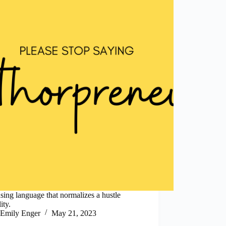
sing language that normalizes a hustle
ity.
Emily Enger
May 21, 2023