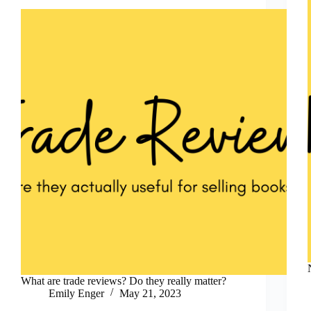
What are trade reviews? Do they really matter?
Emily Enger
May 21, 2023